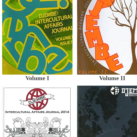
Volume I
Volume II