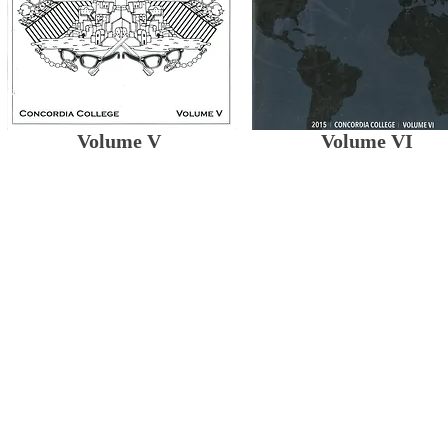
Volume V
Volume VI