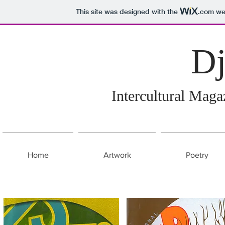
This site was designed with the
.com
web
D
Intercultural Mag
Home
Artwork
Poetry